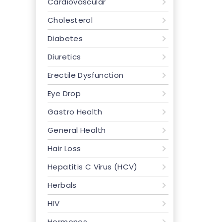
Cardiovascular
Cholesterol
Diabetes
Diuretics
Erectile Dysfunction
Eye Drop
Gastro Health
General Health
Hair Loss
Hepatitis C Virus (HCV)
Herbals
HIV
Hormones