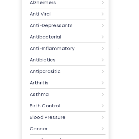
Alzheimers
Anti Viral
Anti-Depressants
Antibacterial
Anti-Inflammatory
Antibiotics
Antiparasitic
Arthritis
Asthma
Birth Control
Blood Pressure
Cancer