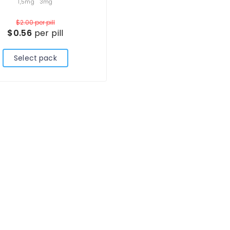
1,5mg
3mg
$2.00
per pill
$0.56
per pill
Select pack