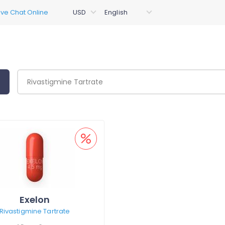
Exelon
Rivastigmine Tartrate