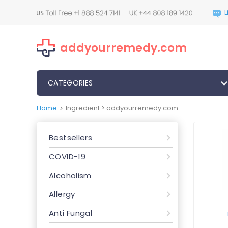
addyourremedy.com
CATEGORIES
Home
Ingredient > addyourremedy.com
>
Bestsellers
COVID-19
Alcoholism
Allergy
Anti Fungal