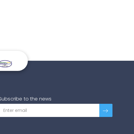
Subscribe to the news