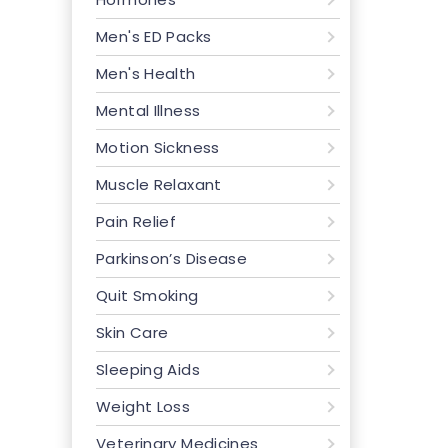
Men's ED Packs
Men's Health
Mental Illness
Motion Sickness
Muscle Relaxant
Pain Relief
Parkinson’s Disease
Quit Smoking
Skin Care
Sleeping Aids
Weight Loss
Veterinary Medicines