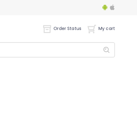
Order Status
My cart