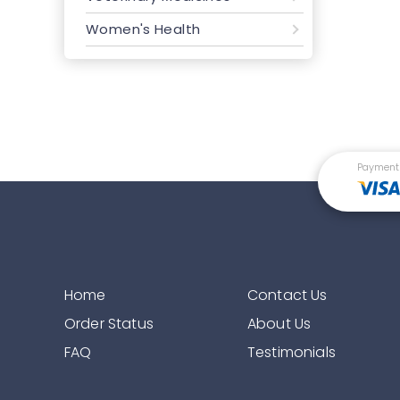
Women's Health
Payment
Home
Contact Us
Order Status
About Us
FAQ
Testimonials