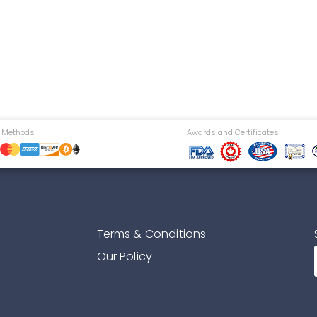
 Methods
Awards and Certificates
Terms & Conditions
Our Policy