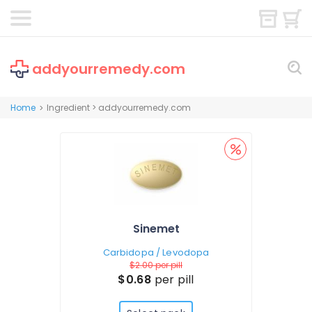
addyourremedy.com
Home
Ingredient > addyourremedy.com
>
Sinemet
Carbidopa / Levodopa
$2.00
per pill
$0.68
per pill