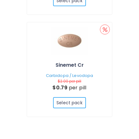
Select pack
Sinemet Cr
Carbidopa / Levodopa
$2.00
per pill
$0.79
per pill
Select pack