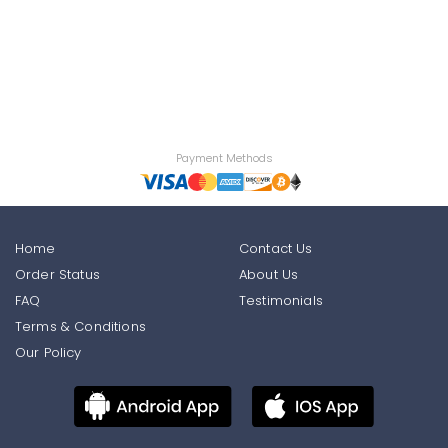
Payment Methods
Home
Contact Us
Order Status
About Us
FAQ
Testimonials
Terms & Conditions
Our Policy